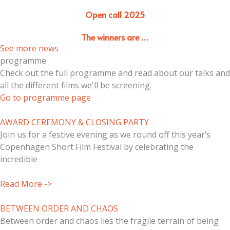
Open call 2025
The winners are …
See more news
programme
Check out the full programme and read about our talks and
all the different films we'll be screening.
Go to programme page
AWARD CEREMONY & CLOSING PARTY
Join us for a festive evening as we round off this year’s
Copenhagen Short Film Festival by celebrating the
incredible
Read More ->
BETWEEN ORDER AND CHAOS
Between order and chaos lies the fragile terrain of being