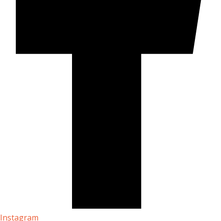
Instagram