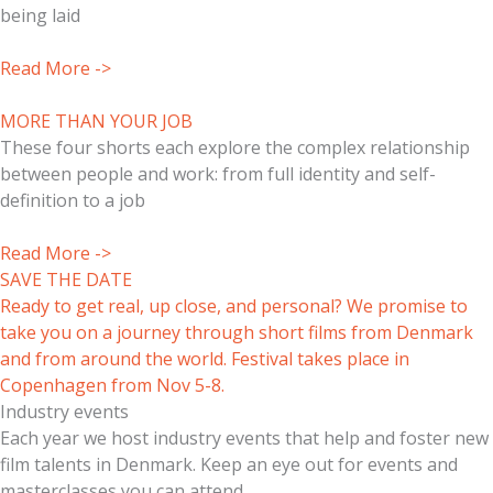
being laid
Read More ->
MORE THAN YOUR JOB
These four shorts each explore the complex relationship
between people and work: from full identity and self-
definition to a job
Read More ->
SAVE THE DATE
Ready to get real, up close, and personal? We promise to
take you on a journey through short films from Denmark
and from around the world. Festival takes place in
Copenhagen from Nov 5-8.
Industry events
Each year we host industry events that help and foster new
film talents in Denmark. Keep an eye out for events and
masterclasses you can attend.