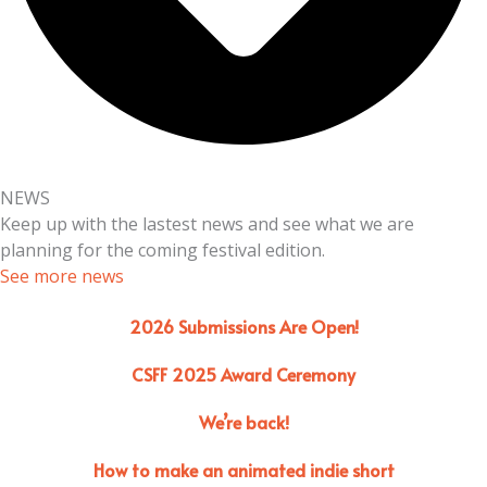
NEWS
Keep up with the lastest news and see what we are
planning for the coming festival edition.
See more news
2026 Submissions Are Open!
CSFF 2025 Award Ceremony
We’re back!
How to make an animated indie short