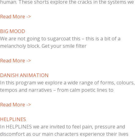
human. These shorts explore the cracks in the systems we
Read More ->
BIG MOOD
We are not going to sugarcoat this – this is a bit of a
melancholy block. Get your smile filter
Read More ->
DANISH ANIMATION
In this program we explore a wide range of forms, colours,
tempos and narratives – from calm poetic lines to
Read More ->
HELPLINES
In HELPLINES we are invited to feel pain, pressure and
discomfort as our main characters experience their lives