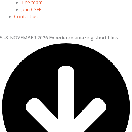
The team
Join CSFF
Contact us
5.-8. NOVEMBER 2026
Experience amazing short films