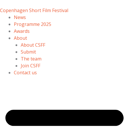
Skip
to
Copenhagen Short Film Festival
content
News
Programme 2025
Awards
About
About CSFF
Submit
The team
Join CSFF
Contact us