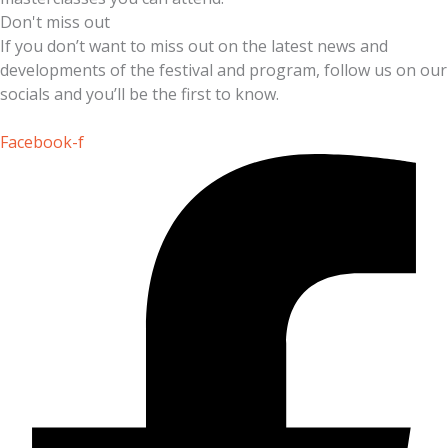
Don't miss out
If you don’t want to miss out on the latest news and
developments of the festival and program, follow us on our
socials and you’ll be the first to know.
Facebook-f