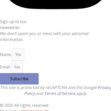
Sign up to our
newsletter
We
don’t spam you or mess with your personal
information.
Name
Email
Subscribe
This site is protected by reCAPTCHA and the Google
Privacy
Policy
and
Terms of Service
apply.
© 2025 All rights reserved