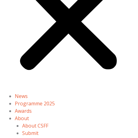
News
Programme 2025
Awards
About
About CSFF
Submit