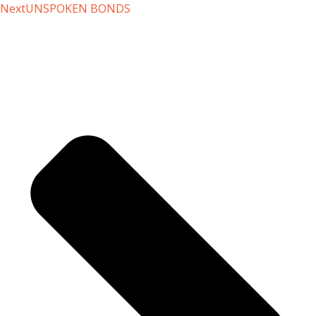
Next
UNSPOKEN BONDS