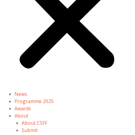
News
Programme 2025
Awards
About
About CSFF
Submit