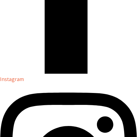
Instagram