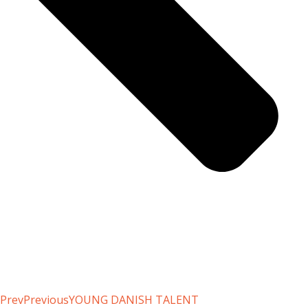
Prev
Previous
YOUNG DANISH TALENT