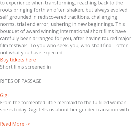
to experience when transforming, reaching back to the
roots bringing forth an often shaken, but always evolved
self grounded in rediscovered traditions, challenging
norms, trial end error, ushering in new beginnings. This
bouquet of award winning international short films have
carefully been arranged for you, after having toured major
film festivals. To you who seek, you, who shall find – often
not what you have expected.
Buy tickets here
Short films screened in
RITES OF PASSAGE
Gigi
From the tormented little mermaid to the fulfilled woman
she is today, Gigi tells us about her gender transition with
Read More ->