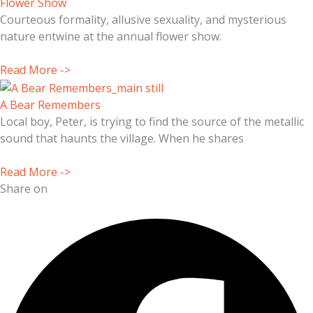
Flower Show
Courteous formality, allusive sexuality, and mysterious
nature entwine at the annual flower show.
Read More ->
A Bear Remembers
Local boy, Peter, is trying to find the source of the metallic
sound that haunts the village. When he shares
Read More ->
Share on