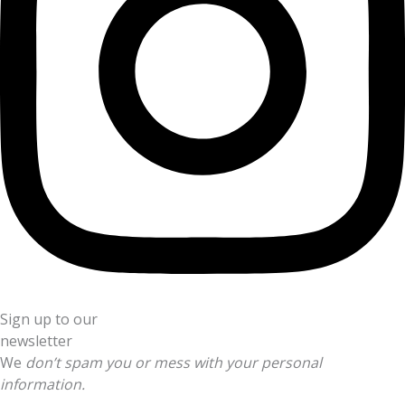
Sign up to our
newsletter
We
don’t spam you or mess with your personal
information.