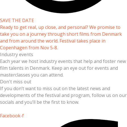
SAVE THE DATE
Ready to get real, up close, and personal? We promise to
take you on a journey through short films from Denmark
and from around the world. Festival takes place in
Copenhagen from Nov 5-8.
Industry events
Each year we host industry events that help and foster new
film talents in Denmark. Keep an eye out for events and
masterclasses you can attend.
Don't miss out
If you don’t want to miss out on the latest news and
developments of the festival and program, follow us on our
socials and you’ll be the first to know.
Facebook-f