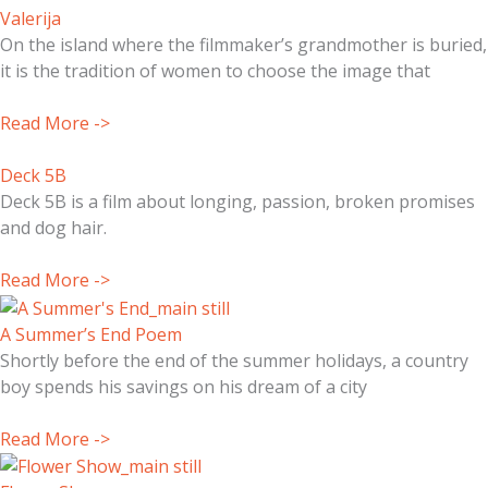
Valerija
On the island where the filmmaker’s grandmother is buried,
it is the tradition of women to choose the image that
Read More ->
Deck 5B
Deck 5B is a film about longing, passion, broken promises
and dog hair.
Read More ->
A Summer’s End Poem
Shortly before the end of the summer holidays, a country
boy spends his savings on his dream of a city
Read More ->