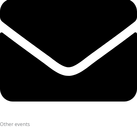
Other events