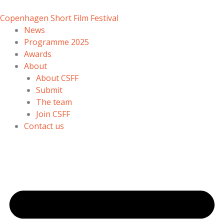
Skip
to
Copenhagen Short Film Festival
content
News
Programme 2025
Awards
About
About CSFF
Submit
The team
Join CSFF
Contact us