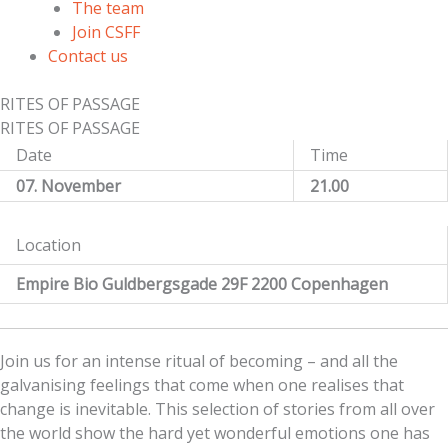
The team
Join CSFF
Contact us
RITES OF PASSAGE
RITES OF PASSAGE
Date
Time
07. November
21.00
Location
Empire Bio Guldbergsgade 29F 2200 Copenhagen
Join us for an intense ritual of becoming – and all the
galvanising feelings that come when one realises that
change is inevitable. This selection of stories from all over
the world show the hard yet wonderful emotions one has